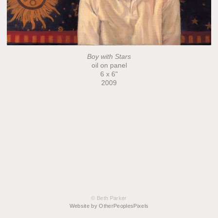
Boy with Stars
oil on panel
6 x 6"
2009
© Beth Parker
Website by OtherPeoplesPixels