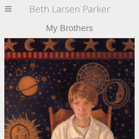
Beth Larsen Parker
My Brothers