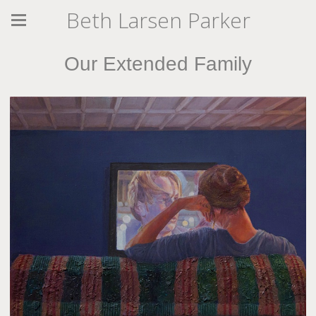
Beth Larsen Parker
Our Extended Family