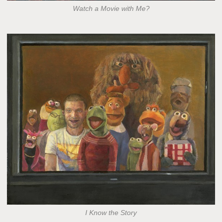
Watch a Movie with Me?
I Know the Story