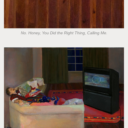
No. Honey, You Did the Right Thing, Calling Me.