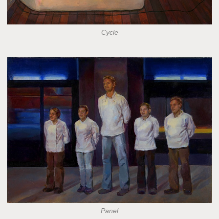
Cycle
Panel