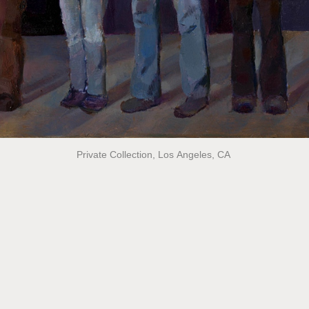
Private Collection, Los Angeles, CA