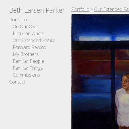
Beth Larsen Parker
Portfolio
>
Our Extended Fa
Portfolio
On Our Own
Picturing When
Our Extended Family
Forward Rewind
My Brothers
Familiar People
Familiar Things
Commissions
Contact