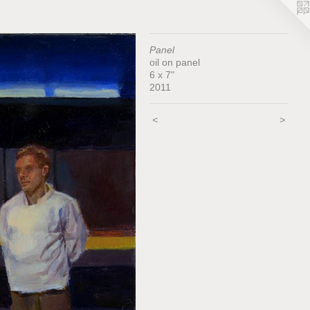
Panel
oil on panel
6 x 7"
2011
<
>