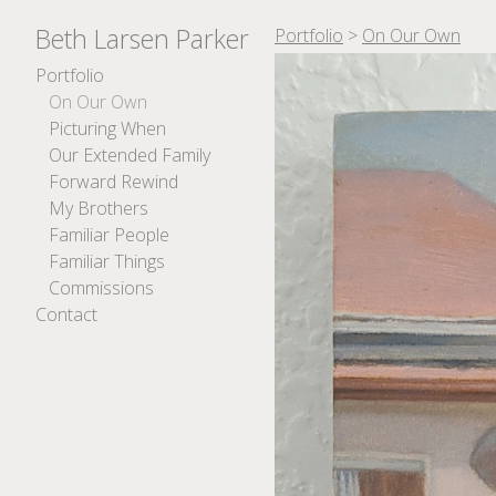
Beth Larsen Parker
Portfolio
>
On Our Own
Portfolio
On Our Own
Picturing When
Our Extended Family
Forward Rewind
My Brothers
Familiar People
Familiar Things
Commissions
Contact