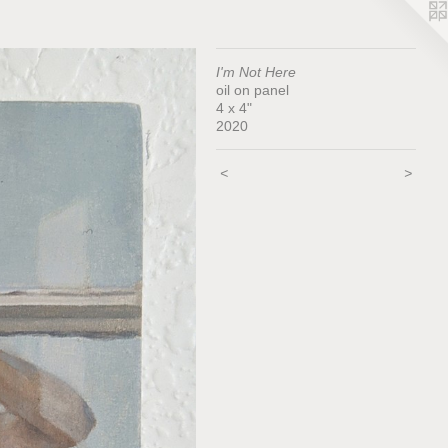
I'm Not Here
oil on panel
4 x 4"
2020
<
>