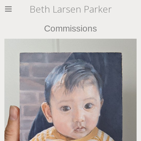
Beth Larsen Parker
Commissions