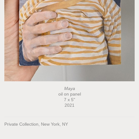
Maya
oil on panel
7 x 5"
2021
Private Collection, New York, NY