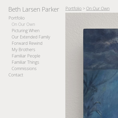
Beth Larsen Parker
Portfolio
>
On Our Own
Portfolio
On Our Own
Picturing When
Our Extended Family
Forward Rewind
My Brothers
Familiar People
Familiar Things
Commissions
Contact