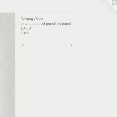
Resting Place
oil and colored pencil on panel
10 x 8"
2025
<
>